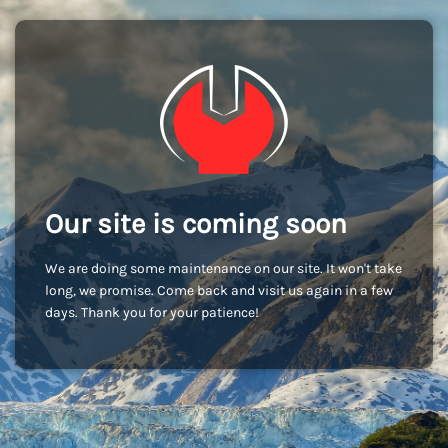
Our site is coming soon
We are doing some maintenance on our site. It won't take
long, we promise. Come back and visit us again in a few
days. Thank you for your patience!