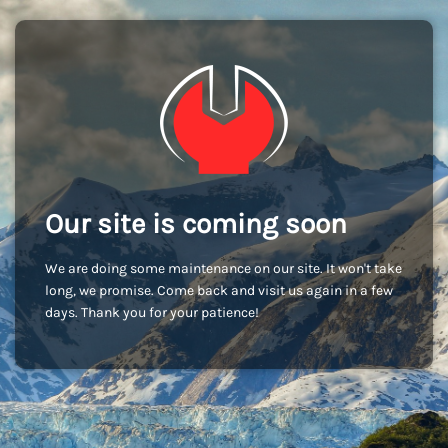
Our site is coming soon
We are doing some maintenance on our site. It won't take
long, we promise. Come back and visit us again in a few
days. Thank you for your patience!