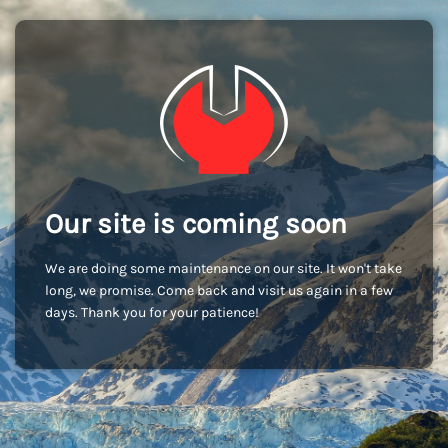
Our site is coming soon
We are doing some maintenance on our site. It won't take
long, we promise. Come back and visit us again in a few
days. Thank you for your patience!