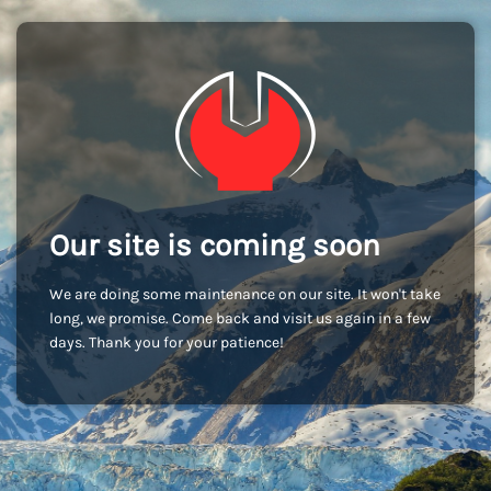
Our site is coming soon
We are doing some maintenance on our site. It won't take
long, we promise. Come back and visit us again in a few
days. Thank you for your patience!